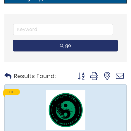
go
Button group with nest
Results Found:
1
ELITE