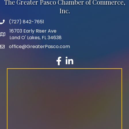
The Greater Pasco Chamber of Commerce,
Inc.
(727) 842-7651
phone number
16703 Early Riser Ave
map and address
Land O' Lakes, FL 34638
office@GreaterPasco.com
email
facebook