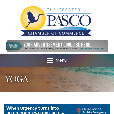
Menu
YOGA