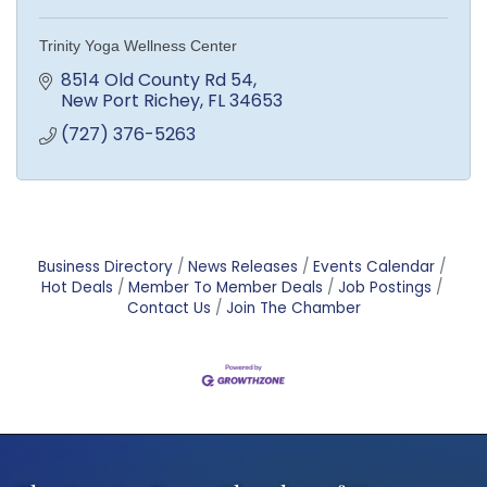
Trinity Yoga Wellness Center
8514 Old County Rd 54
New Port Richey
FL
34653
(727) 376-5263
Business Directory
News Releases
Events Calendar
Hot Deals
Member To Member Deals
Job Postings
Contact Us
Join The Chamber