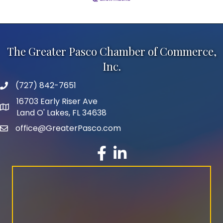
The Greater Pasco Chamber of Commerce,
Inc.
(727) 842-7651
phone number
16703 Early Riser Ave
map and address
Land O' Lakes, FL 34638
office@GreaterPasco.com
email
facebook