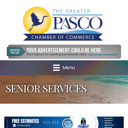
Menu
SENIOR SERVICES