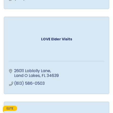
LOVE Elder Visits
26011 Loblolly Lane
Land O Lakes
FL
34639
(813) 586-0503
ELITE