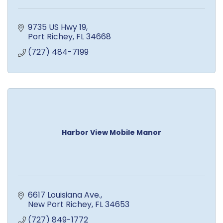
9735 US Hwy 19
Port Richey
FL
34668
(727) 484-7199
Harbor View Mobile Manor
6617 Louisiana Ave.
New Port Richey
FL
34653
(727) 849-1772