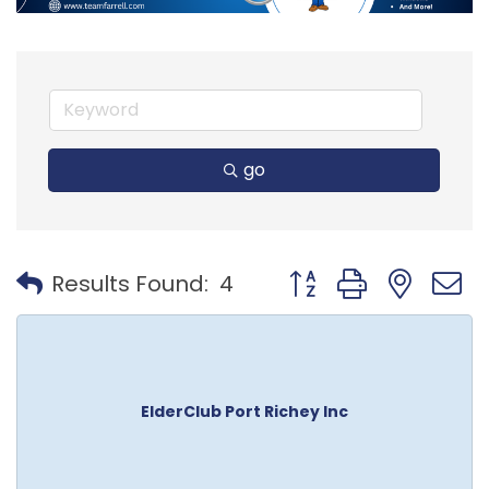
go
Button group with nest
Results Found:
4
ElderClub Port Richey Inc