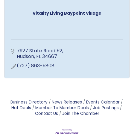
Vitality Living Baypoint Village
7927 State Road 52
Hudson
FL
34667
(727) 863-5808
Business Directory
News Releases
Events Calendar
Hot Deals
Member To Member Deals
Job Postings
Contact Us
Join The Chamber