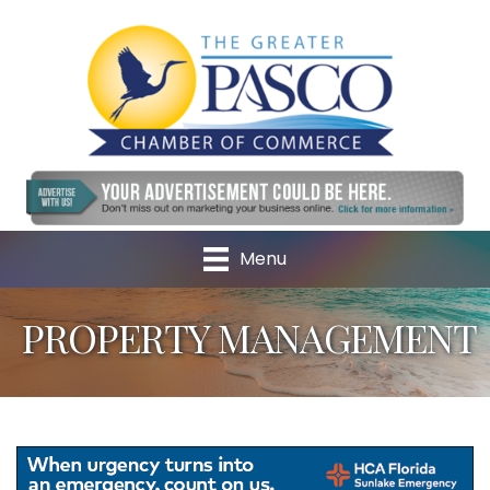
Menu
PROPERTY MANAGEMENT