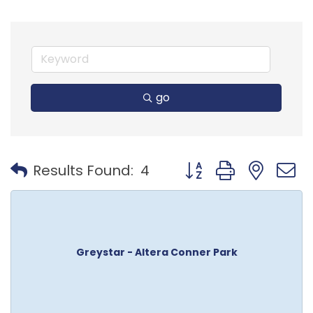
go
Button group with nest
Results Found:
4
Greystar - Altera Conner Park