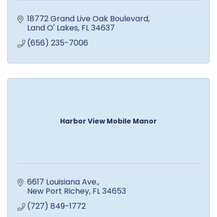
18772 Grand Live Oak Boulevard
Land O' Lakes
FL
34637
(656) 235-7006
Harbor View Mobile Manor
6617 Louisiana Ave.
New Port Richey
FL
34653
(727) 849-1772