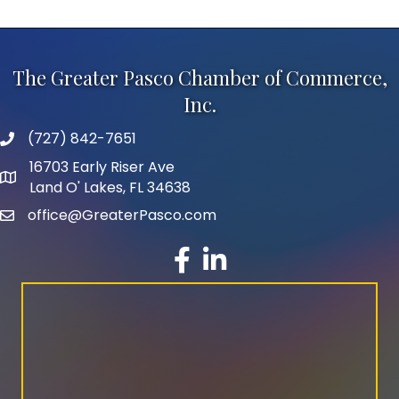
The Greater Pasco Chamber of Commerce,
Inc.
(727) 842-7651
phone number
16703 Early Riser Ave
map and address
Land O' Lakes, FL 34638
office@GreaterPasco.com
email
facebook