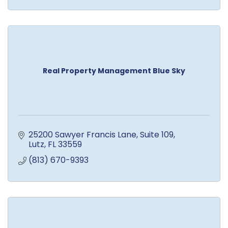
Real Property Management Blue Sky
25200 Sawyer Francis Lane
Suite 109
Lutz
FL
33559
(813) 670-9393