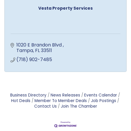
Vesta Property Services
1020 E Brandon Blvd 
Tampa
FL
33511
(718) 902-7485
Business Directory
News Releases
Events Calendar
Hot Deals
Member To Member Deals
Job Postings
Contact Us
Join The Chamber