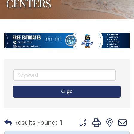
CENTERS
go
Button group with nest
Results Found:
1