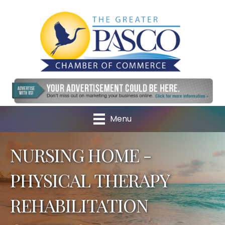
Menu
NURSING HOME -
PHYSICAL THERAPY
REHABILITATION