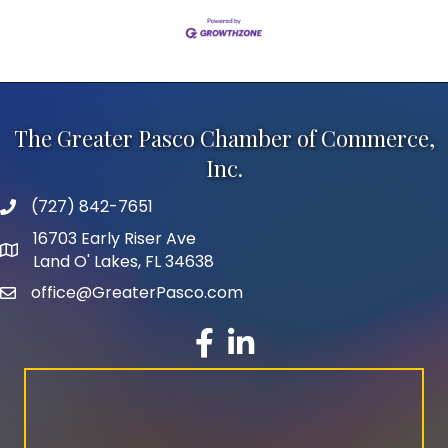
The Greater Pasco Chamber of Commerce,
Inc.
(727) 842-7651
phone number
16703 Early Riser Ave
map and address
Land O' Lakes, FL 34638
office@GreaterPasco.com
email
facebook