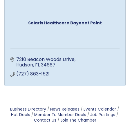
Solaris Healthcare Bayonet Point
7210 Beacon Woods Drive
Hudson
FL
34667
(727) 863-1521
Business Directory
News Releases
Events Calendar
Hot Deals
Member To Member Deals
Job Postings
Contact Us
Join The Chamber