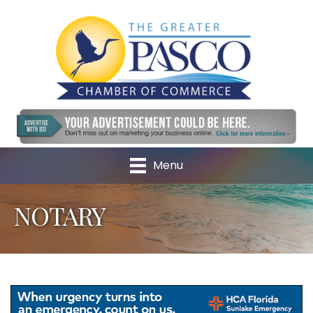
Menu
NOTARY