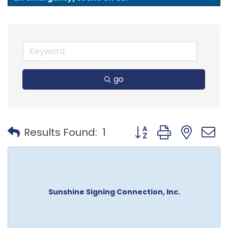
go
Button group with nest
Results Found:
1
Sunshine Signing Connection, Inc.