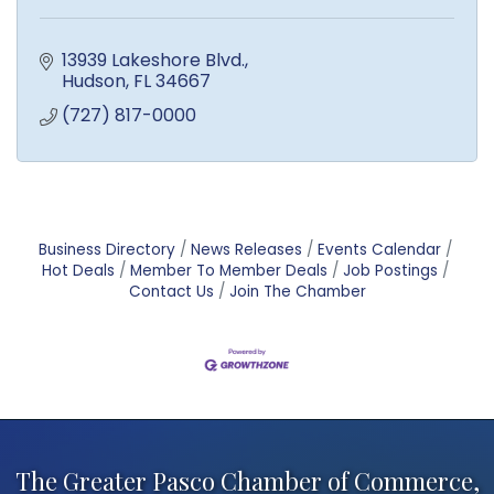
13939 Lakeshore Blvd.
Hudson
FL
34667
(727) 817-0000
Business Directory
News Releases
Events Calendar
Hot Deals
Member To Member Deals
Job Postings
Contact Us
Join The Chamber
The Greater Pasco Chamber of Commerce,