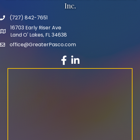
Inc.
(727) 842-7651
phone number
16703 Early Riser Ave
map and address
Land O' Lakes, FL 34638
office@GreaterPasco.com
email
facebook