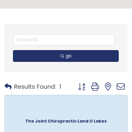
go
Button group with nest
Results Found:
1
The Joint Chiropractic Land O Lakes