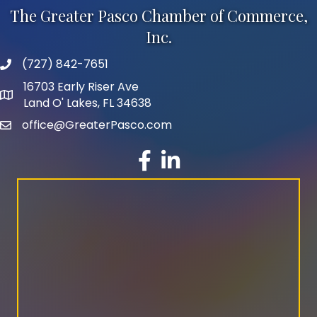
The Greater Pasco Chamber of Commerce,
Inc.
(727) 842-7651
phone number
16703 Early Riser Ave
map and address
Land O' Lakes, FL 34638
office@GreaterPasco.com
email
facebook