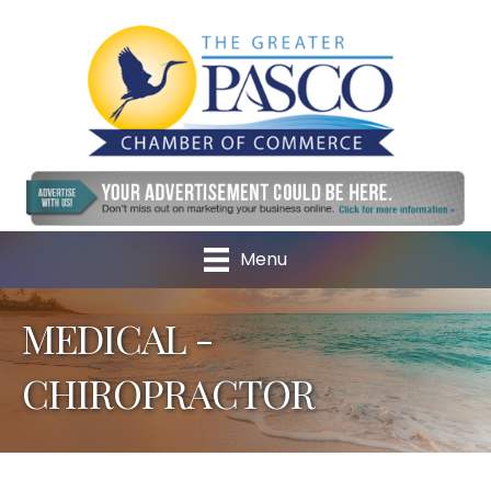
Menu
MEDICAL -
CHIROPRACTOR