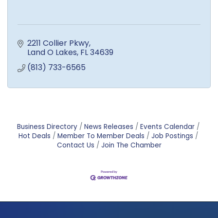
2211 Collier Pkwy
Land O Lakes
FL
34639
(813) 733-6565
Business Directory
News Releases
Events Calendar
Hot Deals
Member To Member Deals
Job Postings
Contact Us
Join The Chamber