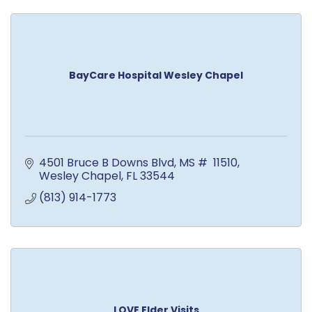
BayCare Hospital Wesley Chapel
4501 Bruce B Downs Blvd
MS #  11510
Wesley Chapel
FL
33544
(813) 914-1773
LOVE Elder Visits