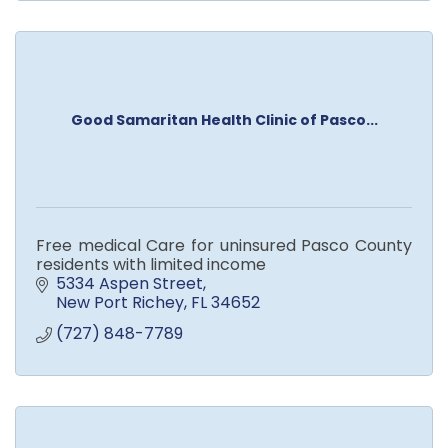
Good Samaritan Health Clinic of Pasco...
Free medical Care for uninsured Pasco County
residents with limited income
5334 Aspen Street
New Port Richey
FL
34652
(727) 848-7789