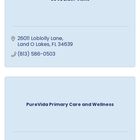
26011 Loblolly Lane
Land O Lakes
FL
34639
(813) 586-0503
PureVida Primary Care and Wellness