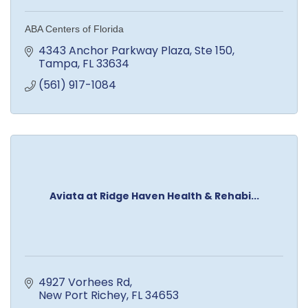
ABA Centers of Florida
4343 Anchor Parkway Plaza
Ste 150
Tampa
FL
33634
(561) 917-1084
Aviata at Ridge Haven Health & Rehabi...
4927 Vorhees Rd
New Port Richey
FL
34653