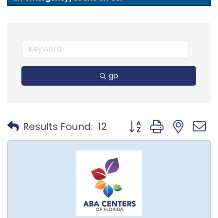
go
Button group with nest
Results Found:
12