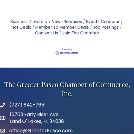
Business Directory
News Releases
Events Calendar
Hot Deals
Member To Member Deals
Job Postings
Contact Us
Join The Chamber
The Greater Pasco Chamber of Commerce,
Inc.
(727) 842-7651
phone number
16703 Early Riser Ave
map and address
Land O' Lakes, FL 34638
office@GreaterPasco.com
email