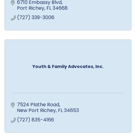
6710 Embassy Blvd
Port Richey
FL
34668
(727) 339-3006
Youth & Family Advocates, Inc.
7524 Plathe Road
New Port Richey
FL
34653
(727) 835-4166