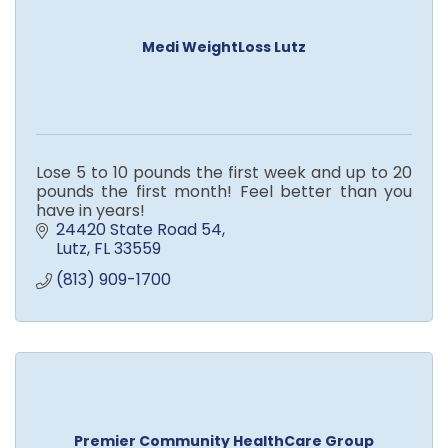
Medi WeightLoss Lutz
Lose 5 to 10 pounds the first week and up to 20
pounds the first month! Feel better than you
have in years!
24420 State Road 54
Lutz
FL
33559
(813) 909-1700
Premier Community HealthCare Group