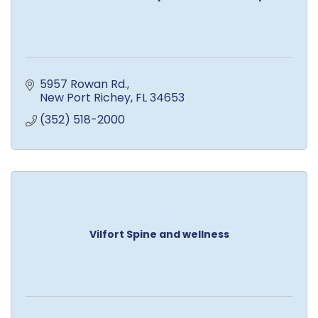
5957 Rowan Rd.
New Port Richey
FL
34653
(352) 518-2000
Vilfort Spine and wellness