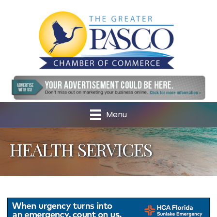
Menu
HEALTH SERVICES