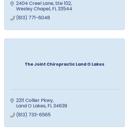
2404 Creel Lane
Ste 102
Wesley Chapel
FL
33544
(813) 771-6048
The Joint Chiropractic Land O Lakes
2211 Collier Pkwy
Land O Lakes
FL
34639
(813) 733-6565