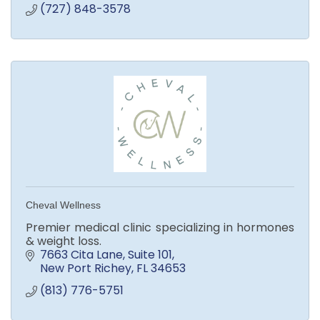
(727) 848-3578
Cheval Wellness
Premier medical clinic specializing in hormones
& weight loss.
7663 Cita Lane
Suite 101
New Port Richey
FL
34653
(813) 776-5751