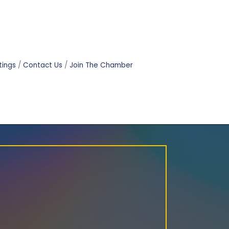
tings
Contact Us
Join The Chamber