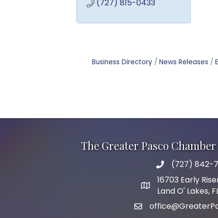
(727) 815-0433
Business Directory
News Releases
The Greater Pasco Chamber 
(727) 842-7
phone number
16703 Early Rise
map and address
Land O' Lakes, 
office@GreaterP
email