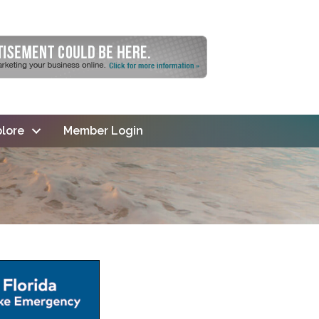
lore
Member Login