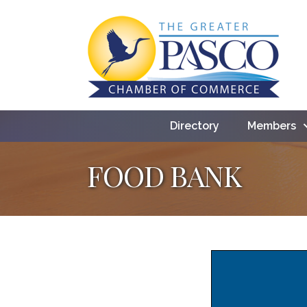
Directory
Members
FOOD BANK