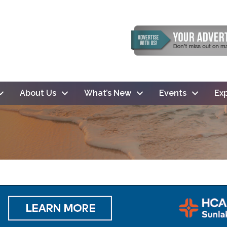
About Us
What’s New
Events
Exp