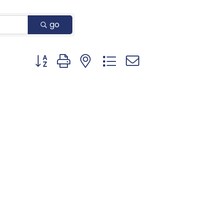
go
Button group with nested dropdown