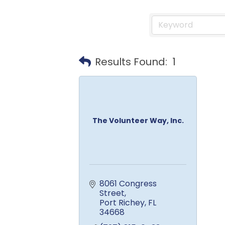
Results Found:
1
The Volunteer Way, Inc.
8061 Congress 
Street
Port Richey
FL
34668