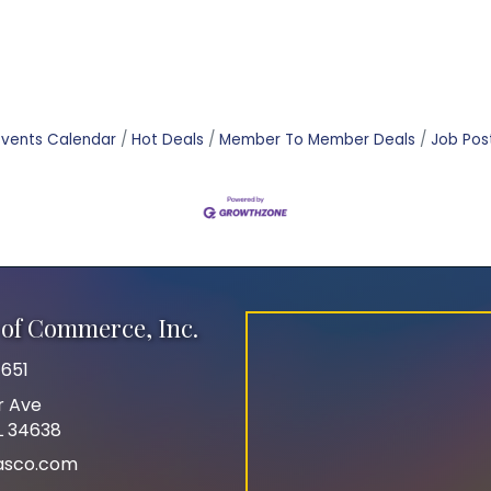
Events Calendar
Hot Deals
Member To Member Deals
Job Pos
of Commerce, Inc.
651
r Ave
FL 34638
asco.com