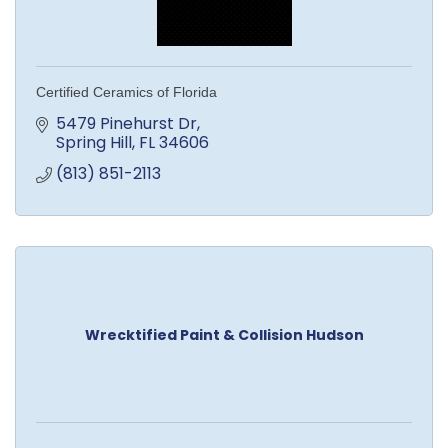
Certified Ceramics of Florida
5479 Pinehurst Dr
Spring Hill
FL
34606
(813) 851-2113
Wrecktified Paint & Collision Hudson