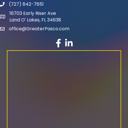
(727) 842-7651
phone number
16703 Early Riser Ave
map and address
Land O' Lakes, FL 34638
office@GreaterPasco.com
email
facebook