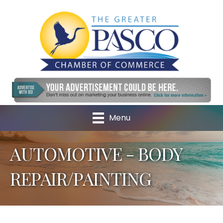
Menu
AUTOMOTIVE - BODY
REPAIR/PAINTING