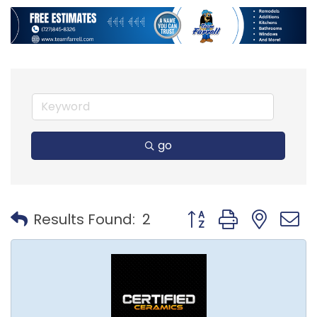
go
Button group with nest
Results Found:
2