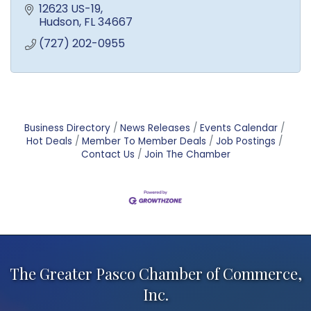
12623 US-19
Hudson
FL
34667
(727) 202-0955
Business Directory
News Releases
Events Calendar
Hot Deals
Member To Member Deals
Job Postings
Contact Us
Join The Chamber
The Greater Pasco Chamber of Commerce,
Inc.