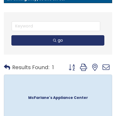
go
Button group with nest
Results Found:
1
McFarlane's Appliance Center