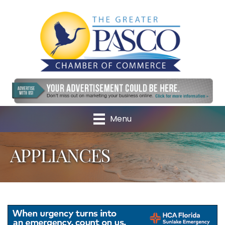
Menu
APPLIANCES