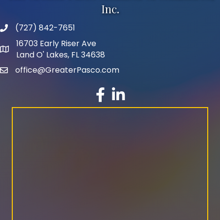
Inc.
(727) 842-7651
phone number
16703 Early Riser Ave
map and address
Land O' Lakes, FL 34638
office@GreaterPasco.com
email
facebook