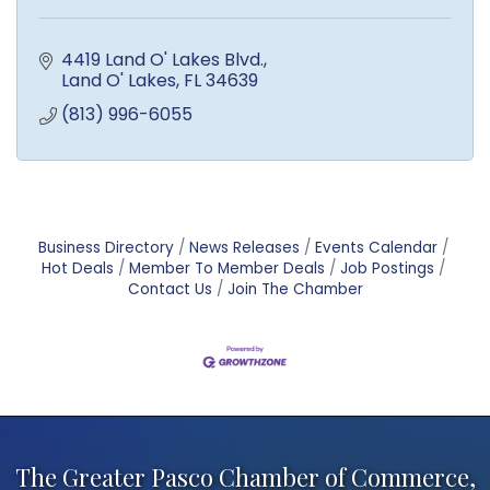
4419 Land O' Lakes Blvd.
Land O' Lakes
FL
34639
(813) 996-6055
Business Directory
News Releases
Events Calendar
Hot Deals
Member To Member Deals
Job Postings
Contact Us
Join The Chamber
The Greater Pasco Chamber of Commerce,