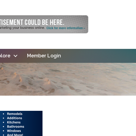
lore
Member Login