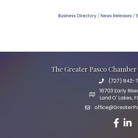
Business Directory
News Releases
The Greater Pasco Chamber 
(727) 842-7
phone number
16703 Early Rise
map and address
Land O' Lakes, 
office@GreaterP
email
facebook