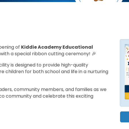
opening of
Kiddie Academy Educational
with a special ribbon cutting ceremony! 🎉
lity is designed to provide high-quality
e children for both school and life in a nurturing
eaders, community members, and families as we
o community and celebrate this exciting