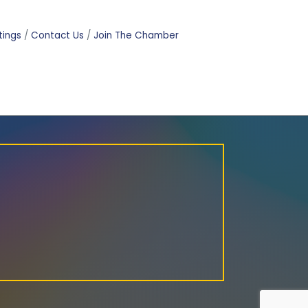
tings
Contact Us
Join The Chamber