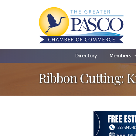
Directory
Members
Ribbon Cutting: 