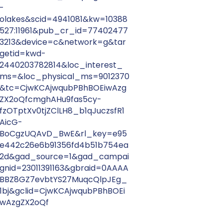
-
olakes&scid=4941081&kw=10388
527:11961&pub_cr_id=77402477
3213&device=c&network=g&tar
getid=kwd-
2440203782814&loc_interest_
ms=&loc_physical_ms=9012370
&tc=CjwKCAjwqubPBhBOEiwAzg
ZX2oQfcmghAHu9fas5cy-
fzOTptXv0tjZClLH8_b1qJuczsfR1
AicG-
BoCgzUQAvD_BwE&rl_key=e95
e442c26e6b91356fd4b51b754ea
2d&gad_source=1&gad_campai
gnid=23011391163&gbraid=0AAAA
BBZ8GZ7evbtYS27MuqcQlpJEg_
1bj&gclid=CjwKCAjwqubPBhBOEi
wAzgZX2oQf