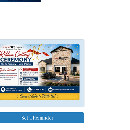
Set a Reminder