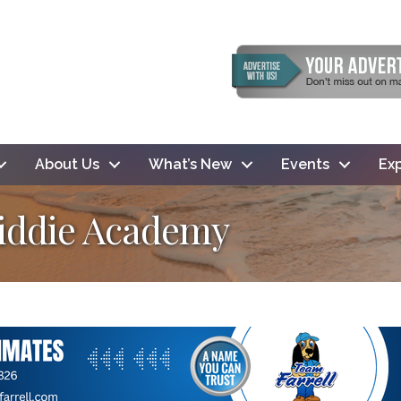
About Us
What’s New
Events
Exp
Kiddie Academy