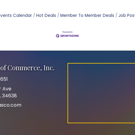
Events Calendar
Hot Deals
Member To Member Deals
Job Pos
of Commerce, Inc.
651
r Ave
FL 34638
asco.com