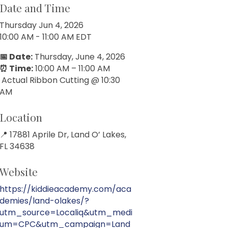
Date and Time
Thursday Jun 4, 2026
10:00 AM - 11:00 AM EDT
📅 Date:
Thursday, June 4, 2026
⏰ Time:
10:00 AM – 11:00 AM
Actual Ribbon Cutting @ 10:30
AM
Location
📍 17881 Aprile Dr, Land O’ Lakes,
FL 34638
Website
https://kiddieacademy.com/aca
demies/land-olakes/?
utm_source=Localiq&utm_medi
um=CPC&utm_campaign=Land