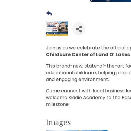
Join us as we celebrate the official 
Childcare Center of Land O’ Lakes
This brand-new, state-of-the-art faci
educational childcare, helping prepar
and engaging environment.
Come connect with local business l
welcome Kiddie Academy to the Pasc
milestone.
Images