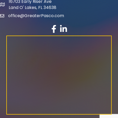
16703 Early Riser Ave
map and address
Land O' Lakes, FL 34638
office@GreaterPasco.com
email
facebook