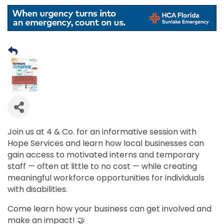
Join us at 4 & Co. for an informative session with
Hope Services and learn how local businesses can
gain access to motivated interns and temporary
staff — often at little to no cost — while creating
meaningful workforce opportunities for individuals
with disabilities.
Come learn how your business can get involved and
make an impact! 🤝