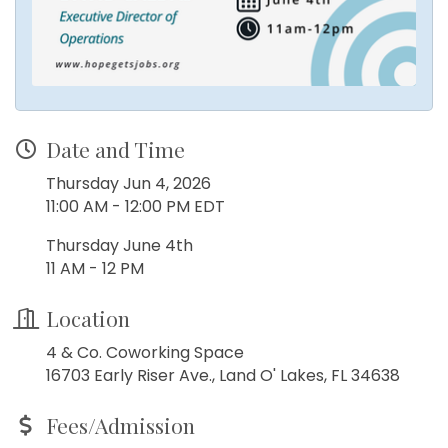
Date and Time
Thursday Jun 4, 2026
11:00 AM - 12:00 PM EDT
Thursday June 4th
11 AM - 12 PM
Location
4 & Co. Coworking Space
16703 Early Riser Ave., Land O' Lakes, FL 34638
Fees/Admission