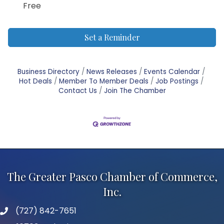
Free
Set a Reminder
Business Directory
News Releases
Events Calendar
Hot Deals
Member To Member Deals
Job Postings
Contact Us
Join The Chamber
The Greater Pasco Chamber of Commerce,
Inc.
(727) 842-7651
phone number