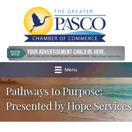
Menu
Pathways to Purpose:
Presented by Hope Services