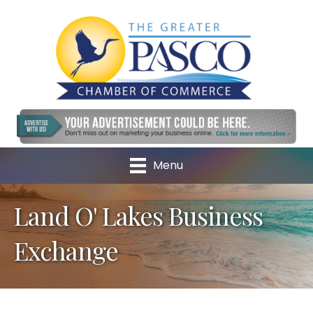
Menu
Land O' Lakes Business
Exchange