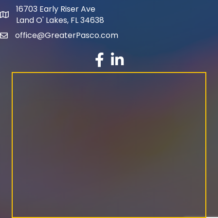
16703 Early Riser Ave
map and address
Land O' Lakes, FL 34638
office@GreaterPasco.com
email
facebook