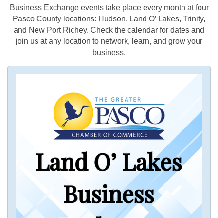
Business Exchange events take place every month at four
Pasco County locations: Hudson, Land O’ Lakes, Trinity,
and New Port Richey. Check the calendar for dates and
join us at any location to network, learn, and grow your
business.