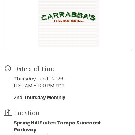
Date and Time
Thursday Jun 11, 2026
11:30 AM - 1:00 PM EDT
2nd Thursday Monthly
Location
SpringHill Suites Tampa Suncoast
Parkway