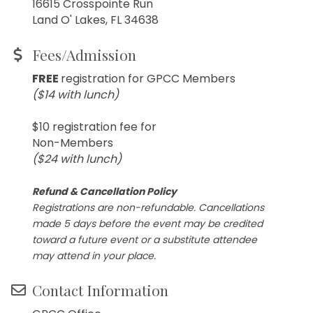
16615 Crosspointe Run
Land O' Lakes, FL 34638
Fees/Admission
FREE
registration for GPCC Members
($14 with lunch)
$10 registration fee for
Non-Members
($24 with lunch)
Refund & Cancellation Policy
Registrations are non-refundable. Cancellations
made 5 days before the event may be credited
toward a future event or a substitute attendee
may attend in your place.
Contact Information