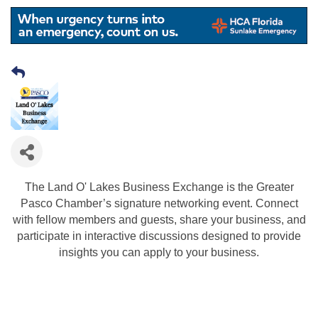
The Land O' Lakes Business Exchange is the Greater
Pasco Chamber’s signature networking event. Connect
with fellow members and guests, share your business, and
participate in interactive discussions designed to provide
insights you can apply to your business.