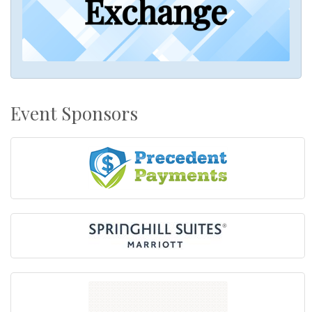
Event Sponsors