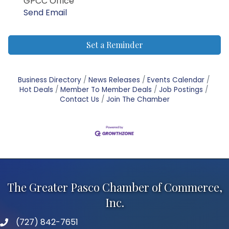
GPCC Office
Send Email
Set a Reminder
Business Directory
News Releases
Events Calendar
Hot Deals
Member To Member Deals
Job Postings
Contact Us
Join The Chamber
The Greater Pasco Chamber of Commerce,
Inc.
(727) 842-7651
phone number