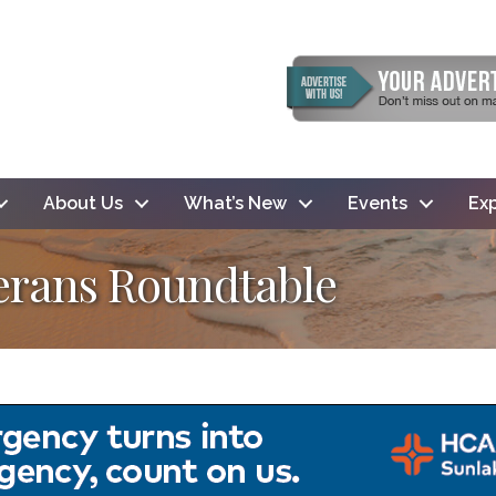
About Us
What’s New
Events
Exp
terans Roundtable