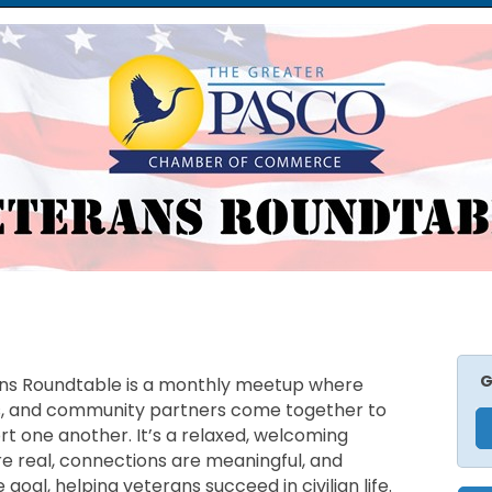
G
s Roundtable is a monthly meetup where
s, and community partners come together to
t one another. It’s a relaxed, welcoming
 real, connections are meaningful, and
oal, helping veterans succeed in civilian life.