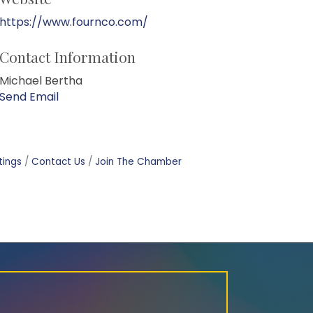
https://www.fournco.com/
Contact Information
Michael Bertha
Send Email
tings
Contact Us
Join The Chamber