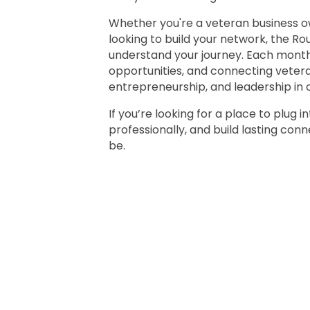
Whether you're a veteran business ow
looking to build your network, the R
understand your journey. Each month 
opportunities, and connecting veter
entrepreneurship, and leadership in 
If you’re looking for a place to plug
professionally, and build lasting con
be.