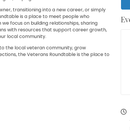
ner, transitioning into a new career, or simply
oundtable is a place to meet people who
Ev
we focus on building relationships, sharing
ans with resources that support career growth,
our local community.
 into the local veteran community, grow
nections, the Veterans Roundtable is the place to