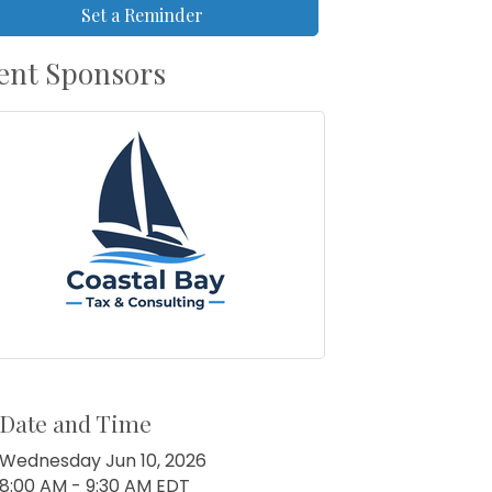
Set a Reminder
ent Sponsors
Date and Time
Wednesday Jun 10, 2026
8:00 AM - 9:30 AM EDT