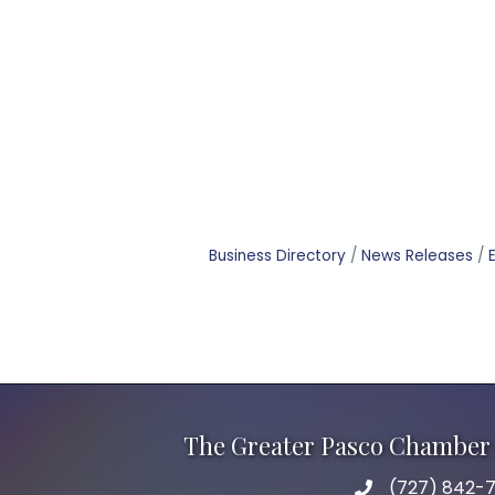
Business Directory
News Releases
The Greater Pasco Chamber 
(727) 842-7
phone number