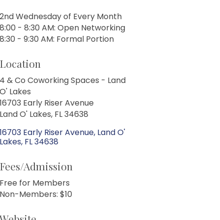
2nd Wednesday of Every Month
8:00 - 8:30 AM: Open Networking
8:30 - 9:30 AM: Formal Portion
Location
4 & Co Coworking Spaces - Land
O' Lakes
16703 Early Riser Avenue
Land O' Lakes, FL 34638
16703 Early Riser Avenue
Land O' 
Lakes
FL
34638
Fees/Admission
Free for Members
Non-Members: $10
Website