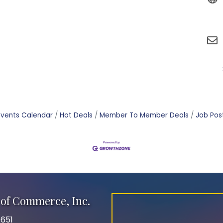
Events Calendar
Hot Deals
Member To Member Deals
Job Pos
of Commerce, Inc.
651