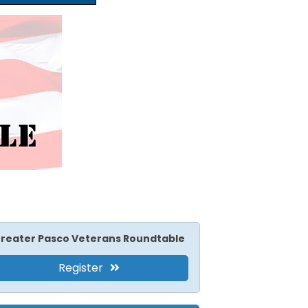
reater Pasco Veterans Roundtable
Register