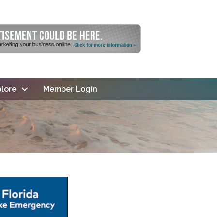
lore
Member Login