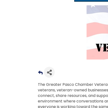
The Greater Pasco Chamber Veteran
veterans, veteran-owned businesse
connect, share resources, and suppor
environment where conversations are
everyone is working toward the same g