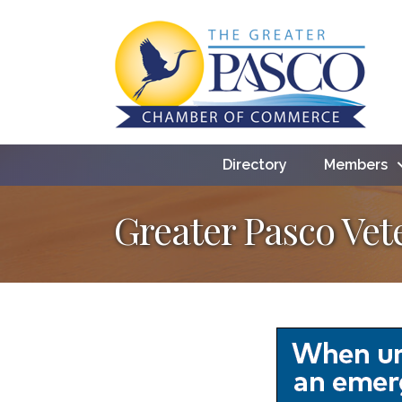
Directory
Members
Greater Pasco Ve