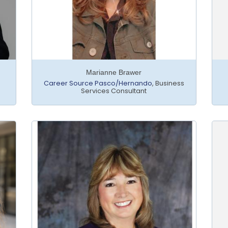
Marianne Brawer
Career Source Pasco/Hernando
,
Business
Services Consultant