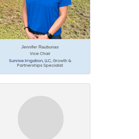
Jennifer Raubunas
Vice Chair
Sunrise Irrigation, LLC
,
Growth &
Partnerships Specialist