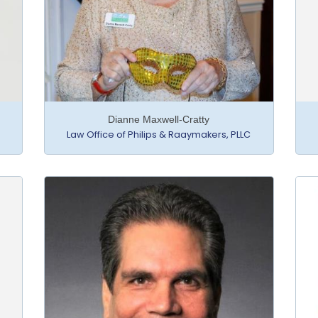
Dianne Maxwell-Cratty
Law Office of Philips & Raaymakers, PLLC