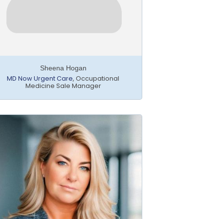
Sheena Hogan
MD Now Urgent Care
,
Occupational
Medicine Sale Manager