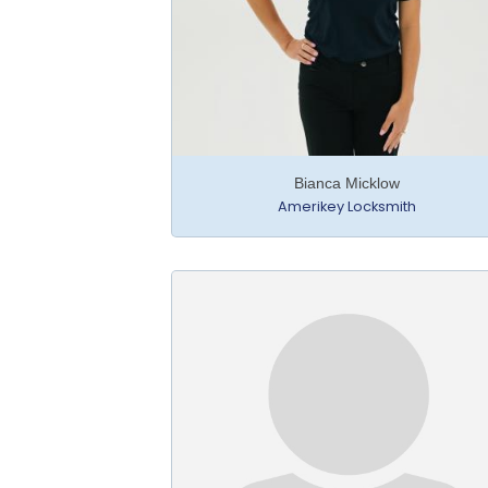
Bianca Micklow
Amerikey Locksmith