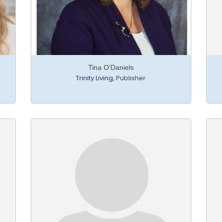
Tina O'Daniels
Trinity Living
,
Publisher