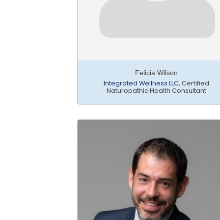
Felicia Wilson
Integrated Wellness LLC
,
Certified
Naturopathic Health Consultant