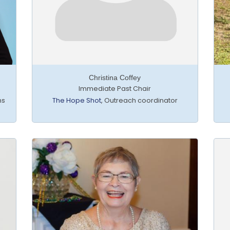
Christina Coffey
Immediate Past Chair
ns
The Hope Shot
,
Outreach coordinator