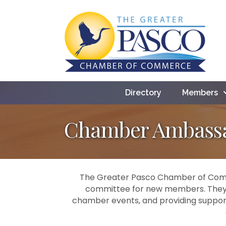
Directory
Members
Chamber Ambass
The Greater Pasco Chamber of Comm
committee for new members. They p
chamber events, and providing support