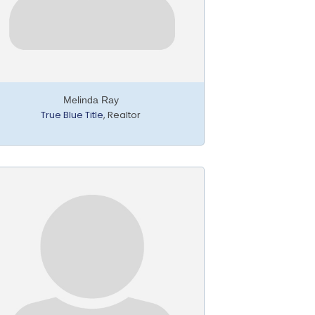
Melinda Ray
True Blue Title
,
Realtor