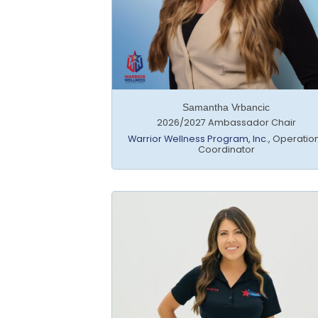
Samantha Vrbancic
2026/2027 Ambassador Chair
Warrior Wellness Program, Inc.
,
Operatio
Coordinator