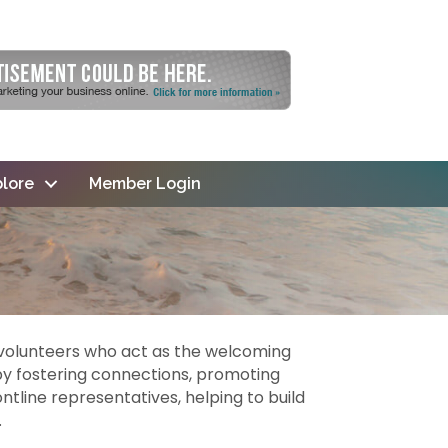
lore
Member Login
olunteers who act as the welcoming
y fostering connections, promoting
line representatives, helping to build
.