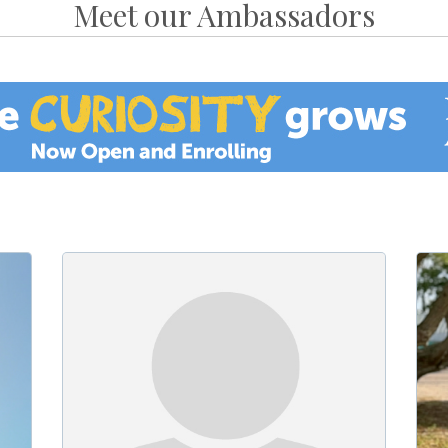
Meet our Ambassadors