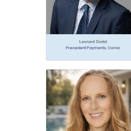
Leonard Godel
Precedent Payments
,
Owner