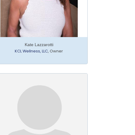
Kate Lazzarotti
KCL Wellness, LLC
,
Owner