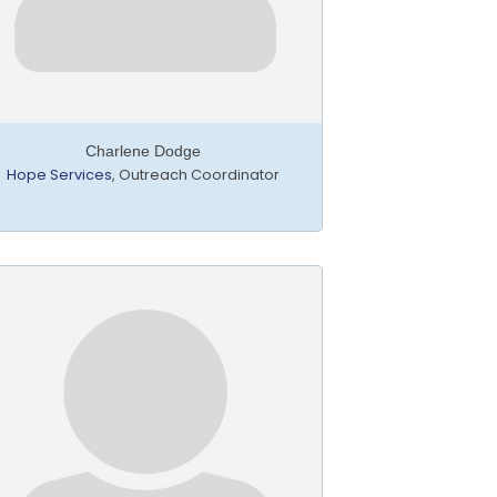
Charlene Dodge
Hope Services
,
Outreach Coordinator