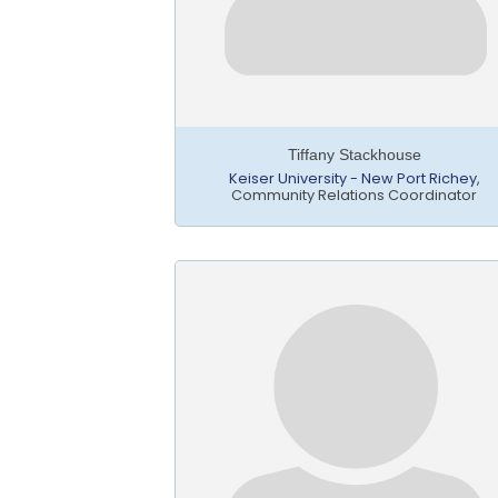
Tiffany Stackhouse
Keiser University - New Port Richey
,
Community Relations Coordinator