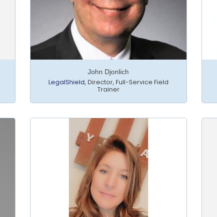
John Djonlich
LegalShield
,
Director, Full-Service Field
Trainer