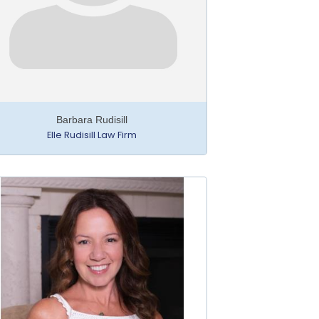
Barbara Rudisill
Elle Rudisill Law Firm