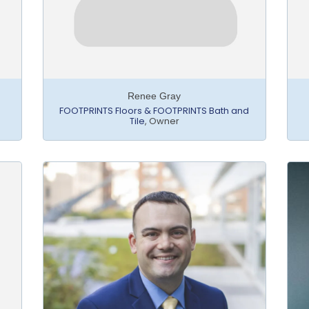
Renee Gray
FOOTPRINTS Floors & FOOTPRINTS Bath and
Tile
,
Owner