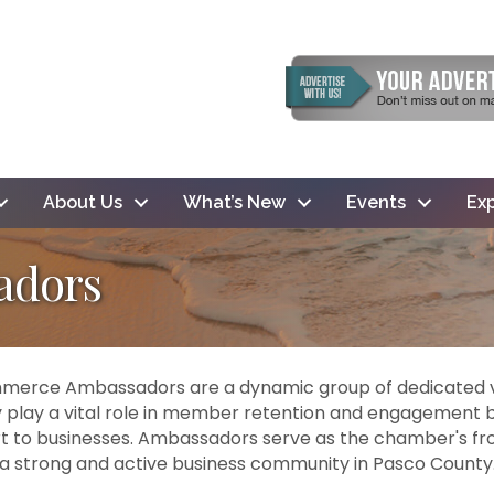
About Us
What’s New
Events
Exp
adors
erce Ambassadors are a dynamic group of dedicated v
lay a vital role in member retention and engagement b
 to businesses. Ambassadors serve as the chamber's front
a strong and active business community in Pasco County