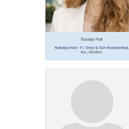
Natalija Hall
Natalija Hall - F.I. Grey & Son Residential,
Inc.
,
Realtor