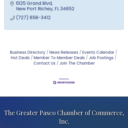
6125 Grand Blvd
New Port Richey
FL
34652
(727) 858-3412
Business Directory
News Releases
Events Calendar
Hot Deals
Member To Member Deals
Job Postings
Contact Us
Join The Chamber
The Greater Pasco Chamber of Commerce,
Inc.