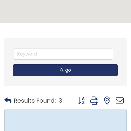
go
Button group with nest
Results Found:
3