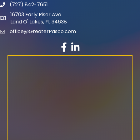
(727) 842-7651
phone number
16703 Early Riser Ave
map and address
Land O' Lakes, FL 34638
office@GreaterPasco.com
email
facebook