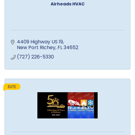
Airheads HVAC
4409 Highway US 19
New Port Richey
FL
34652
(727) 226-5330
ELITE