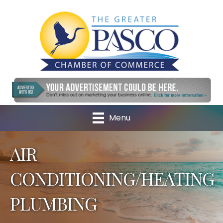
Menu
AIR
CONDITIONING/HEATING
PLUMBING