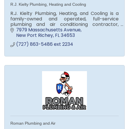
R.J. Kielty Plumbing, Heating and Cooling
R.J. Kielty Plumbing, Heating, and Cooling is a
family-owned and operated, full-service
plumbing and air conditioning contractor,
serving Greater West Central Florida since 1973.
7979 Massachusetts Avenue
New Port Richey
FL
34653
(727) 863-5486 ext 2234
Roman Plumbing and Air